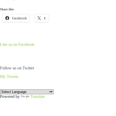
Share this:
Facebook
X
Like us on Facebook
Follow us on Twitter
My Tweets
Powered by
Translate