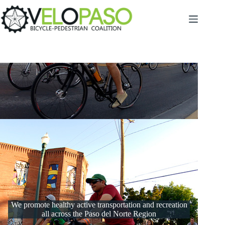
Skip
to
content
We promote healthy active transportation and recreation
all across the Paso del Norte Region