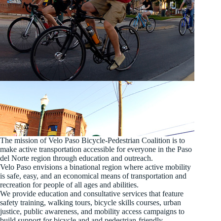
The mission of Velo Paso Bicycle-Pedestrian Coalition is to
make active transportation accessible for everyone in the Paso
del Norte region through education and outreach.
Velo Paso envisions a binational region where active mobility
is safe, easy, and an economical means of transportation and
recreation for people of all ages and abilities.
We provide education and consultative services that feature
safety training, walking tours, bicycle skills courses, urban
justice, public awareness, and mobility access campaigns to
build support for bicycle and and pedestrian-friendly