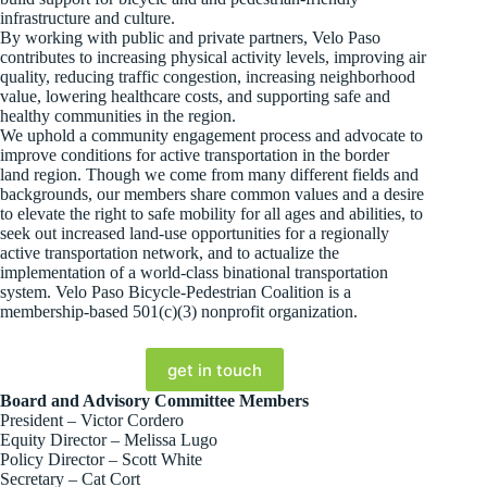
infrastructure and culture.
By working with public and private partners, Velo Paso
contributes to increasing physical activity levels, improving air
quality, reducing traffic congestion, increasing neighborhood
value, lowering healthcare costs, and supporting safe and
healthy communities in the region.
We uphold a community engagement process and advocate to
improve conditions for active transportation in the border
land region. Though we come from many different fields and
backgrounds, our members share common values and a desire
to elevate the right to safe mobility for all ages and abilities, to
seek out increased land-use opportunities for a regionally
active transportation network, and to actualize the
implementation of a world-class binational transportation
system. Velo Paso Bicycle-Pedestrian Coalition is a
membership-based 501(c)(3) nonprofit organization.
get in touch
Board and Advisory Committee Members
President – Victor Cordero
Equity Director – Melissa Lugo
Policy Director – Scott White
Secretary – Cat Cort